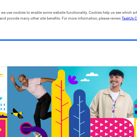
, we use cookies to enable some website functionality. Cookies help us see which artic
 and provide many other site benefits. For more information, please review 
TaskUs C