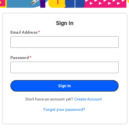
Sign In
*
Email Address
*
Password
Sign In
Don't have an account yet?
Create Account
Forgot your password?
Enter website. This input is for robots only, do not enter if you're human.