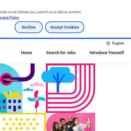
les most interest you; permit us to deliver content, 
ookie Policy
.
Decline
Accept Cookies
English
Home
Search for Jobs
Introduce Yourself