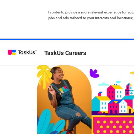
In order to provide a more relevant experience for you
jobs and ads tailored to your interests and locations;
TaskUs Careers